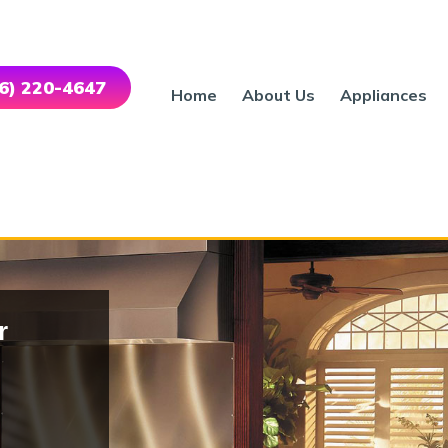
46) 220-4647
Home
About Us
Appliances
r