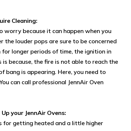
ire Cleaning:
n to worry because it can happen when you
r the louder pops are sure to be concerned
or longer periods of time, the ignition in
is because, the fire is not able to reach the
of bang is appearing. Here, you need to
 You can call professional JennAir Oven
 Up your JennAir Ovens:
 for getting heated and a little higher