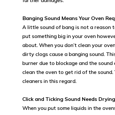
further damages.
Banging Sound Means Your Oven Requ
A little sound of bang is not a reaso
put something big in your oven howeve
about. When you don’t clean your oven f
dirty clogs cause a banging sound. This 
burner due to blockage and the sound 
clean the oven to get rid of the sound.
cleaners in this regard.
Click and Ticking Sound Needs Drying
When you put some liquids in the ovens