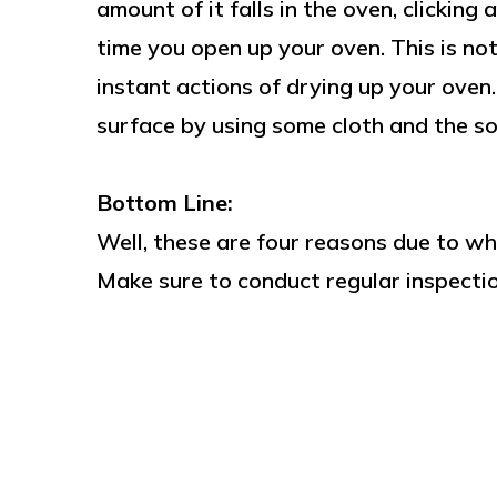
amount of it falls in the oven, clicking
time you open up your oven. This is n
instant actions of drying up your oven
surface by using some cloth and the so
Bottom Line:
Well, these are four reasons due to wh
Make sure to conduct regular inspectio