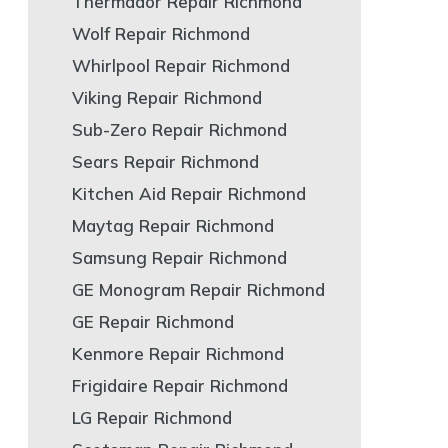
Thermador Repair Richmond
Wolf Repair Richmond
Whirlpool Repair Richmond
Viking Repair Richmond
Sub-Zero Repair Richmond
Sears Repair Richmond
Kitchen Aid Repair Richmond
Maytag Repair Richmond
Samsung Repair Richmond
GE Monogram Repair Richmond
GE Repair Richmond
Kenmore Repair Richmond
Frigidaire Repair Richmond
LG Repair Richmond