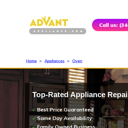
Call us: (3
Home
>
Appliances
>
Oven
Top-Rated Appliance Repai
Best Price Guaranteed
Same Day Availability
Family Owned Business