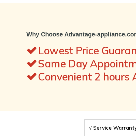
Why Choose Advantage-appliance.c
Lowest Price Guara
Same Day Appointme
Convenient 2 hours
√ Service Warrant