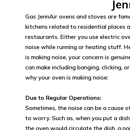
Jen
Gas JennAir ovens and stoves are famo
kitchens related to residential places 
restaurants. Either you use electric ov
noise while running or heating stuff. 
is making noise, your concern is genui
can make including banging, clicking, o
why your oven is making noise:
Due to Regular Operations:
Sometimes, the noise can be a cause of
to worry. Such as, when you put a dish 
the oven would circulate the dish, a no