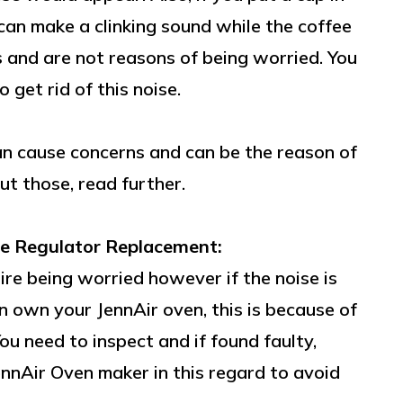
can make a clinking sound while the coffee
s and are not reasons of being worried. You
 get rid of this noise.
n cause concerns and can be the reason of
ut those, read further.
e Regulator Replacement:
re being worried however if the noise is
 own your JennAir oven, this is because of
u need to inspect and if found faulty,
JennAir Oven maker in this regard to avoid