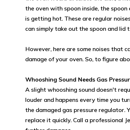
the oven with spoon inside, the spoon 
is getting hot. These are regular noise
can simply take out the spoon and lid to
However, here are some noises that ca
damage of your oven. So, to figure abo
Whooshing Sound Needs Gas Pressur
A slight whooshing sound doesn't requi
louder and happens every time you turn
the damaged gas pressure regulator. Yo
replace it quickly. Call a professional 