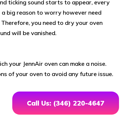
 and ticking sound starts to appear, every
ot a big reason to worry however need
. Therefore, you need to dry your oven
und will be vanished.
ich your JennAir oven can make a noise.
ns of your oven to avoid any future issue.
Call Us: (346) 220-4647