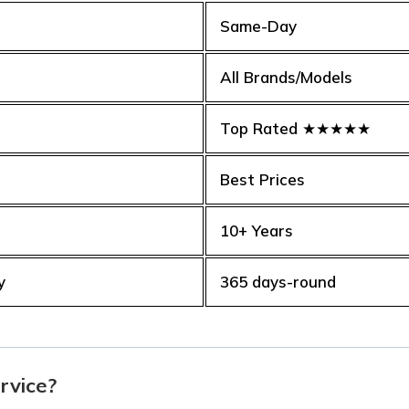
Same-Day
All Brands/Models
Top Rated ★★★★★
Best Prices
10+ Years
y
365 days-round
rvice?