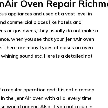
nAir Oven Repair Rich
us appliances and used at a vast level in
and commercial places like hotels and
ens or gas ovens, they usually do not make a
Hence, when you see that your JennAir oven
ne. There are many types of noises an oven
r whining sound etc. Here is a detailed not
 a regular operation and it is not a reason
in the JennAir oven with a lid, every time,
ise would appear. Also, if you put a cup in