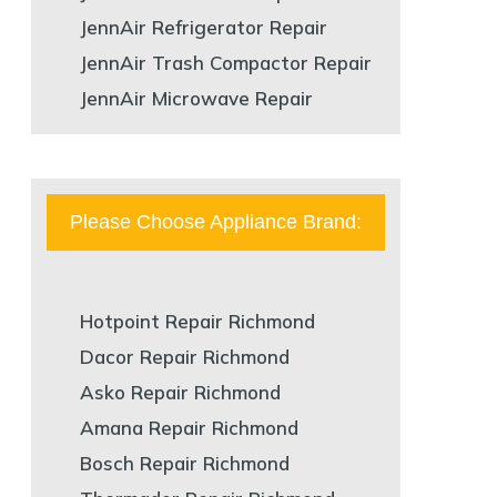
JennAir Refrigerator Repair
JennAir Trash Compactor Repair
JennAir Microwave Repair
Please Choose Appliance Brand:
Hotpoint Repair Richmond
Dacor Repair Richmond
Asko Repair Richmond
Amana Repair Richmond
Bosch Repair Richmond