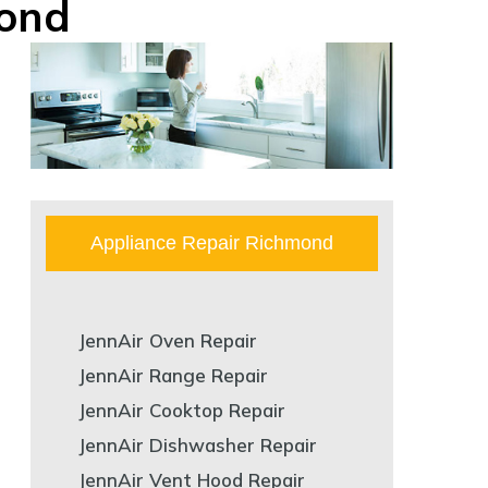
mond
Appliance Repair Richmond
JennAir Oven Repair
JennAir Range Repair
JennAir Cooktop Repair
JennAir Dishwasher Repair
JennAir Vent Hood Repair