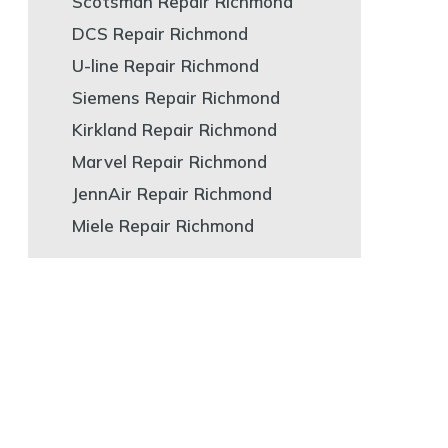
Scotsman Repair Richmond
DCS Repair Richmond
U-line Repair Richmond
Siemens Repair Richmond
Kirkland Repair Richmond
Marvel Repair Richmond
JennAir Repair Richmond
Miele Repair Richmond