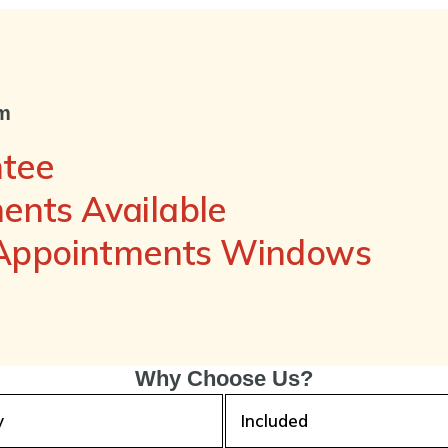
om
ntee
nts Available
 Appointments Windows
Why Choose Us?
y
Included