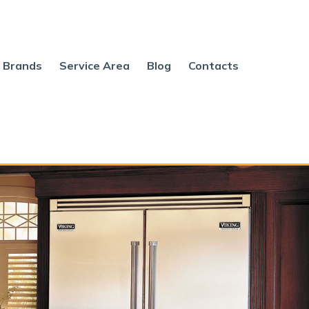
Brands
Service Area
Blog
Contacts