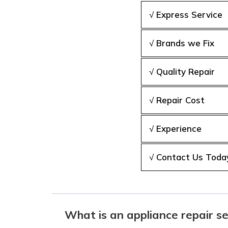
√ Express Service
√ Brands we Fix
√ Quality Repair
√ Repair Cost
√ Experience
√ Contact Us Toda
What is an appliance repair se