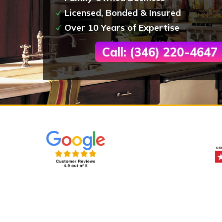
Licensed, Bonded & Insured
Over 10 Years of Expertise
Call: (346) 220-4647