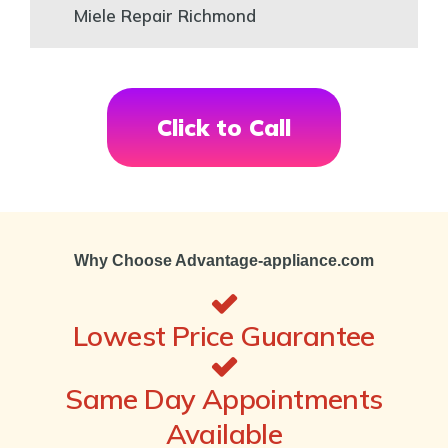
Miele Repair Richmond
Click to Call
Why Choose Advantage-appliance.com
Lowest Price Guarantee
Same Day Appointments
Available