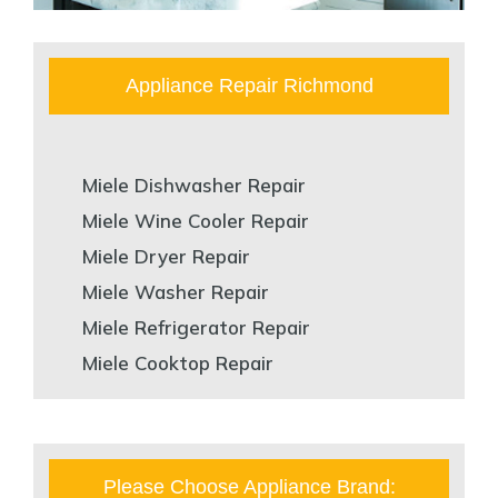
Appliance Repair Richmond
Miele Dishwasher Repair
Miele Wine Cooler Repair
Miele Dryer Repair
Miele Washer Repair
Miele Refrigerator Repair
Miele Cooktop Repair
Please Choose Appliance Brand: