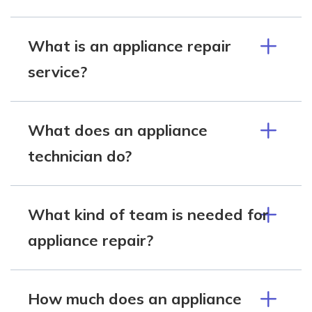
What is an appliance repair
service?
What does an appliance
technician do?
What kind of team is needed for
appliance repair?
How much does an appliance