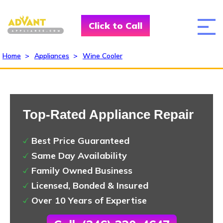
Click to Call
Home
>
Appliances
>
Wine Cooler
Top-Rated Appliance Repair
Best Price Guaranteed
Same Day Availability
Family Owned Business
Licensed, Bonded & Insured
Over 10 Years of Expertise