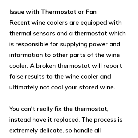
Issue with Thermostat or Fan
Recent wine coolers are equipped with
thermal sensors and a thermostat which
is responsible for supplying power and
information to other parts of the wine
cooler. A broken thermostat will report
false results to the wine cooler and
ultimately not cool your stored wine.
You can't really fix the thermostat,
instead have it replaced. The process is
extremely delicate, so handle all