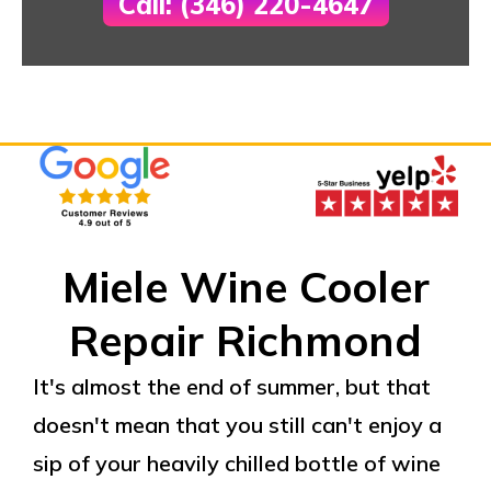
Call: (346) 220-4647
Miele Wine Cooler
Repair Richmond
It's almost the end of summer, but that
doesn't mean that you still can't enjoy a
sip of your heavily chilled bottle of wine