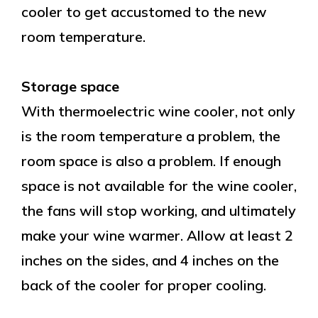
cooler to get accustomed to the new
room temperature.
Storage space
With thermoelectric wine cooler, not only
is the room temperature a problem, the
room space is also a problem. If enough
space is not available for the wine cooler,
the fans will stop working, and ultimately
make your wine warmer. Allow at least 2
inches on the sides, and 4 inches on the
back of the cooler for proper cooling.