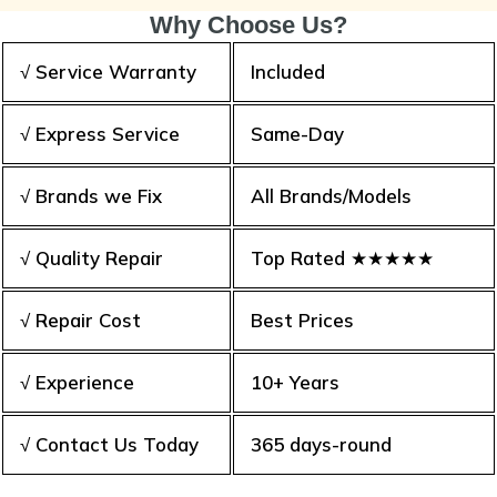
Why Choose Us?
√ Service Warranty
Included
√ Express Service
Same-Day
√ Brands we Fix
All Brands/Models
√ Quality Repair
Top Rated ★★★★★
√ Repair Cost
Best Prices
√ Experience
10+ Years
√ Contact Us Today
365 days-round