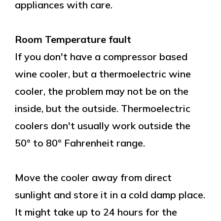
appliances with care.
Room Temperature fault
If you don't have a compressor based
wine cooler, but a thermoelectric wine
cooler, the problem may not be on the
inside, but the outside. Thermoelectric
coolers don't usually work outside the
50° to 80° Fahrenheit range.
Move the cooler away from direct
sunlight and store it in a cold damp place.
It might take up to 24 hours for the