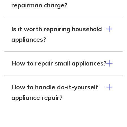
repairman charge?
Is it worth repairing household
appliances?
How to repair small appliances?
How to handle do-it-yourself
appliance repair?