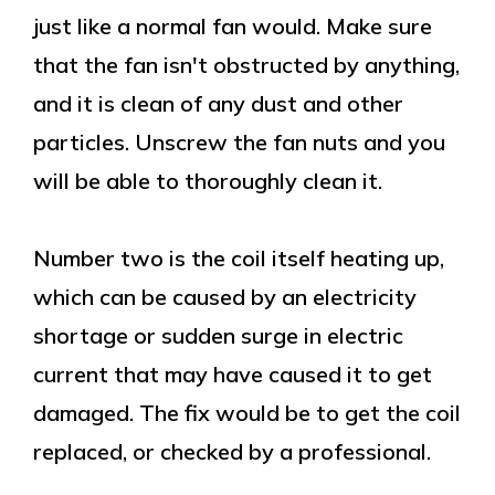
just like a normal fan would. Make sure
that the fan isn't obstructed by anything,
and it is clean of any dust and other
particles. Unscrew the fan nuts and you
will be able to thoroughly clean it.
Number two is the coil itself heating up,
which can be caused by an electricity
shortage or sudden surge in electric
current that may have caused it to get
damaged. The fix would be to get the coil
replaced, or checked by a professional.