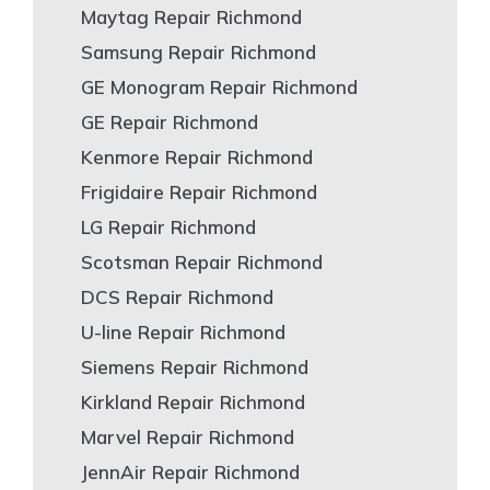
Maytag Repair Richmond
Samsung Repair Richmond
GE Monogram Repair Richmond
GE Repair Richmond
Kenmore Repair Richmond
Frigidaire Repair Richmond
LG Repair Richmond
Scotsman Repair Richmond
DCS Repair Richmond
U-line Repair Richmond
Siemens Repair Richmond
Kirkland Repair Richmond
Marvel Repair Richmond
JennAir Repair Richmond