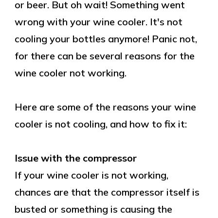
or beer. But oh wait! Something went
wrong with your wine cooler. It's not
cooling your bottles anymore! Panic not,
for there can be several reasons for the
wine cooler not working.
Here are some of the reasons your wine
cooler is not cooling, and how to fix it:
Issue with the compressor
If your wine cooler is not working,
chances are that the compressor itself is
busted or something is causing the