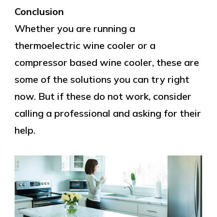
Conclusion
Whether you are running a
thermoelectric wine cooler or a
compressor based wine cooler, these are
some of the solutions you can try right
now. But if these do not work, consider
calling a professional and asking for their
help.