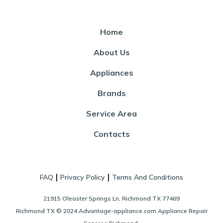
Home
About Us
Appliances
Brands
Service Area
Contacts
|
|
FAQ
Privacy Policy
Terms And Conditions
21915 Oleaster Springs Ln, Richmond TX 77469
Richmond TX © 2024 Advantage-appliance.com Appliance Repair