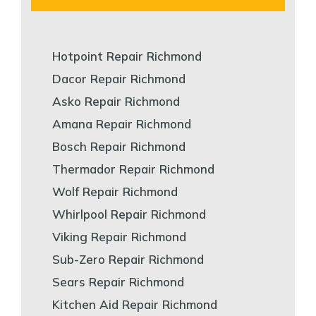
Hotpoint Repair Richmond
Dacor Repair Richmond
Asko Repair Richmond
Amana Repair Richmond
Bosch Repair Richmond
Thermador Repair Richmond
Wolf Repair Richmond
Whirlpool Repair Richmond
Viking Repair Richmond
Sub-Zero Repair Richmond
Sears Repair Richmond
Kitchen Aid Repair Richmond