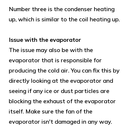
Number three is the condenser heating
up, which is similar to the coil heating up.
Issue with the evaporator
The issue may also be with the
evaporator that is responsible for
producing the cold air. You can fix this by
directly looking at the evaporator and
seeing if any ice or dust particles are
blocking the exhaust of the evaporator
itself. Make sure the fan of the
evaporator isn't damaged in any way.