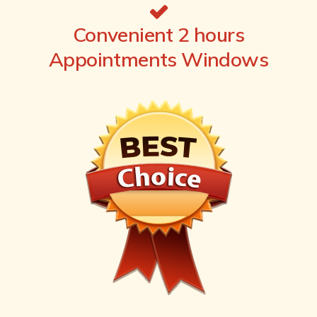
Convenient 2 hours
Appointments Windows