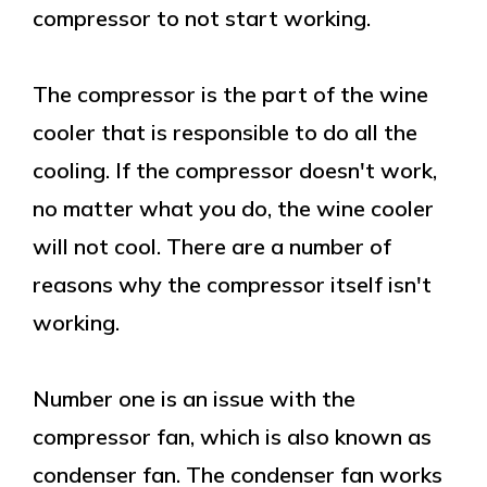
compressor to not start working.
The compressor is the part of the wine
cooler that is responsible to do all the
cooling. If the compressor doesn't work,
no matter what you do, the wine cooler
will not cool. There are a number of
reasons why the compressor itself isn't
working.
Number one is an issue with the
compressor fan, which is also known as
condenser fan. The condenser fan works