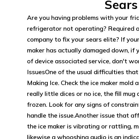
Sears
Are you having problems with your fri
refrigerator not operating? Required 
company to fix your sears elite? If yo
maker has actually damaged down, if y
of device associated service, don't wor
IssuesOne of the usual difficulties that
Making Ice. Check the ice maker mold and
really little dices or no ice, the fill mu
frozen. Look for any signs of constrain
handle the issue.Another issue that affe
the ice maker is vibrating or rattling, m
likewise a whooshing audio is an indic