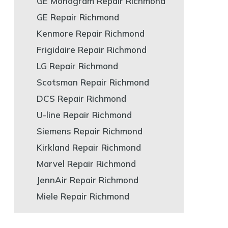
GE Monogram Repair Richmond
GE Repair Richmond
Kenmore Repair Richmond
Frigidaire Repair Richmond
LG Repair Richmond
Scotsman Repair Richmond
DCS Repair Richmond
U-line Repair Richmond
Siemens Repair Richmond
Kirkland Repair Richmond
Marvel Repair Richmond
JennAir Repair Richmond
Miele Repair Richmond