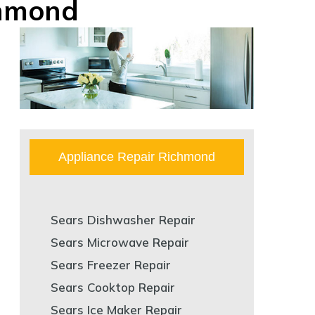
chmond
Appliance Repair Richmond
Sears Dishwasher Repair
Sears Microwave Repair
Sears Freezer Repair
Sears Cooktop Repair
Sears Ice Maker Repair