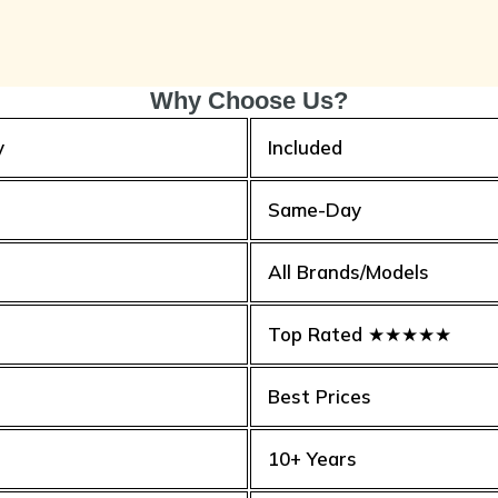
Why Choose Us?
y
Included
Same-Day
All Brands/Models
Top Rated ★★★★★
Best Prices
10+ Years