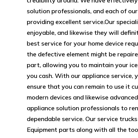
credibility around. We have effectivel
solution professionals, and each of our
providing excellent service.Our special
enjoyable, and likewise they will defin
best service for your home device requi
the defective element might be repair
part, allowing you to maintain your ic
you cash. With our appliance service, y
ensure that you can remain to use it 
modern devices and likewise advanced
appliance solution professionals to ren
dependable service. Our service trucks
Equipment parts along with all the tool