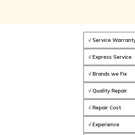
√ Service Warrant
√ Express Service
√ Brands we Fix
√ Quality Repair
√ Repair Cost
√ Experience