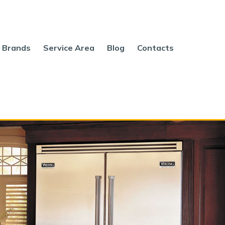
Brands
Service Area
Blog
Contacts