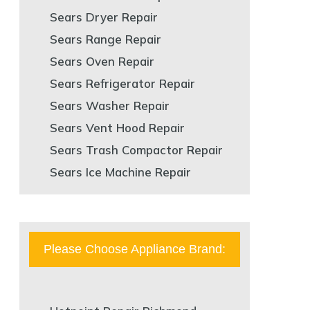
Sears Dryer Repair
Sears Range Repair
Sears Oven Repair
Sears Refrigerator Repair
Sears Washer Repair
Sears Vent Hood Repair
Sears Trash Compactor Repair
Sears Ice Machine Repair
Please Choose Appliance Brand: