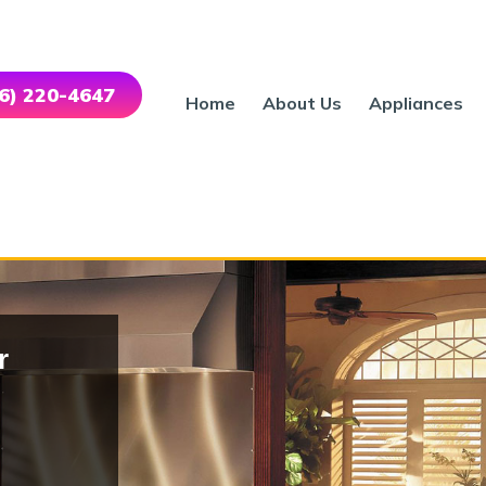
46) 220-4647
Home
About Us
Appliances
r