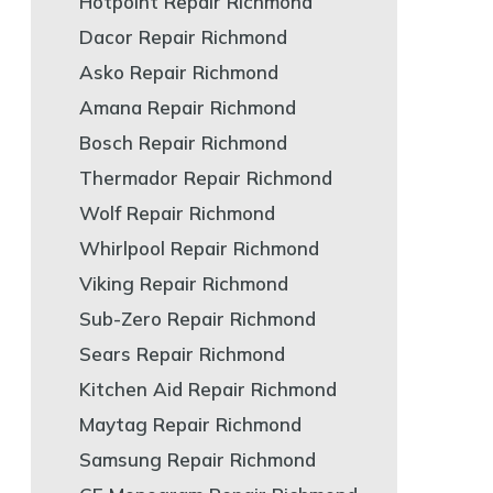
Hotpoint Repair Richmond
Dacor Repair Richmond
Asko Repair Richmond
Amana Repair Richmond
Bosch Repair Richmond
Thermador Repair Richmond
Wolf Repair Richmond
Whirlpool Repair Richmond
Viking Repair Richmond
Sub-Zero Repair Richmond
Sears Repair Richmond
Kitchen Aid Repair Richmond
Maytag Repair Richmond
Samsung Repair Richmond