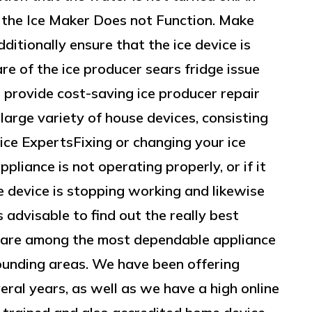
at the Ice Maker Does not Function. Make
ditionally ensure that the ice device is
re of the ice producer sears fridge issue
 provide cost-saving ice producer repair
large variety of house devices, consisting
ice ExpertsFixing or changing your ice
ppliance is not operating properly, or if it
 device is stopping working and likewise
s advisable to find out the really best
 are among the most dependable appliance
rrounding areas. We have been offering
veral years, as well as we have a high online