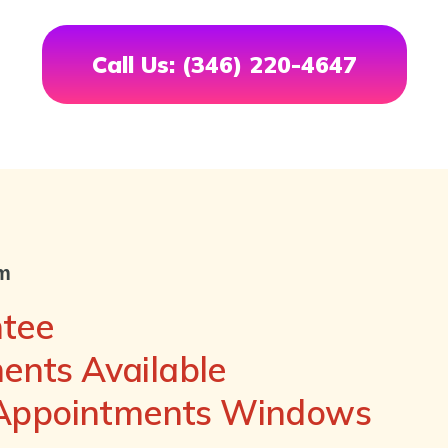
Call Us: (346) 220-4647
om
ntee
nts Available
 Appointments Windows