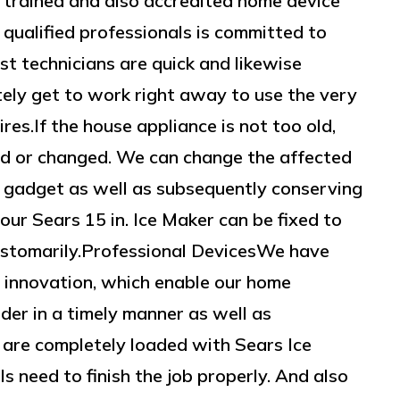
y trained and also accredited home device
 qualified professionals is committed to
ist technicians are quick and likewise
itely get to work right away to use the very
res.If the house appliance is not too old,
ed or changed. We can change the affected
e gadget as well as subsequently conserving
our Sears 15 in. Ice Maker can be fixed to
customarily.Professional DevicesWe have
 innovation, which enable our home
der in a timely manner as well as
 are completely loaded with Sears Ice
s need to finish the job properly. And also