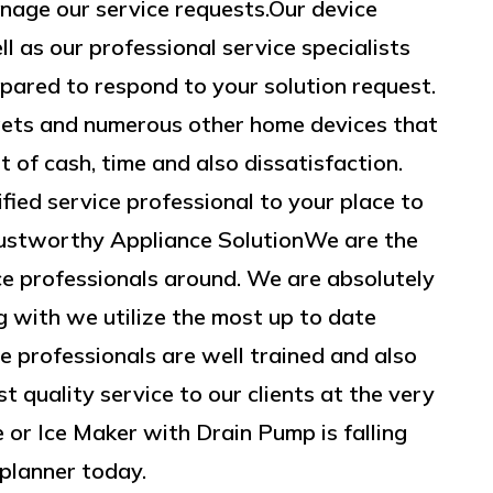
nage our service requests.Our device
ll as our professional service specialists
epared to respond to your solution request.
gets and numerous other home devices that
of cash, time and also dissatisfaction.
fied service professional to your place to
Trustworthy Appliance SolutionWe are the
 professionals around. We are absolutely
ng with we utilize the most up to date
 professionals are well trained and also
t quality service to our clients at the very
e or Ice Maker with Drain Pump is falling
 planner today.