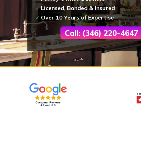
Licensed, Bonded & Insured
Over 10 Years of Expertise
Call: (346) 220-4647