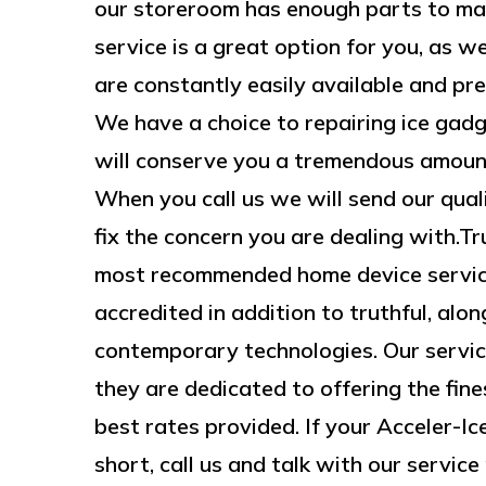
our storeroom has enough parts to ma
service is a great option for you, as we
are constantly easily available and pr
We have a choice to repairing ice gad
will conserve you a tremendous amount 
When you call us we will send our quali
fix the concern you are dealing with.
most recommended home device service
accredited in addition to truthful, alo
contemporary technologies. Our service
they are dedicated to offering the fines
best rates provided. If your Acceler-Ic
short, call us and talk with our service