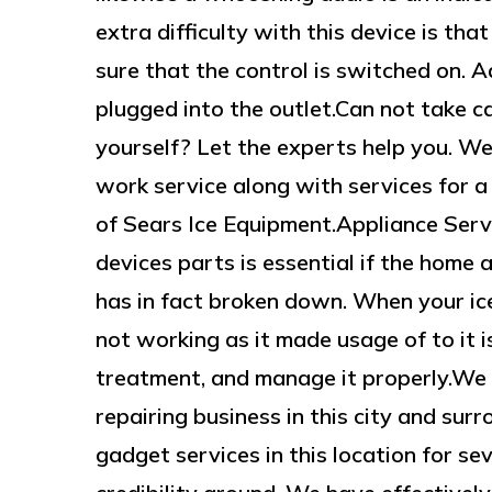
extra difficulty with this device is th
sure that the control is switched on. Ad
plugged into the outlet.Can not take ca
yourself? Let the experts help you. We
work service along with services for a 
of Sears Ice Equipment.Appliance Serv
devices parts is essential if the home a
has in fact broken down. When your ice
not working as it made usage of to it i
treatment, and manage it properly.We
repairing business in this city and su
gadget services in this location for se