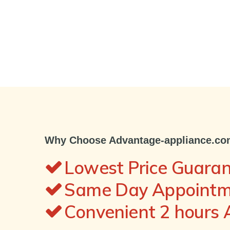
Why Choose Advantage-appliance.c
Lowest Price Guara
Same Day Appointme
Convenient 2 hours