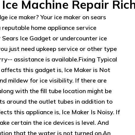
 Ice Machine Repair Ri
dge ice maker? Your ice maker on sears
a reputable home appliance service
ur Sears Ice Gadget or undercounter ice
ou just need upkeep service or other type
ry-- assistance is available.Fixing Typical
 affects this gadget is, Ice Maker is Not
 mildew for ice visibility. If there are
g along with the fill tube location might be
ts around the outlet tubes in addition to
cts this appliance is, Ice Maker Is Noisy. If
ake certain the ice devices is level. And
ation that the water is not turned on.An