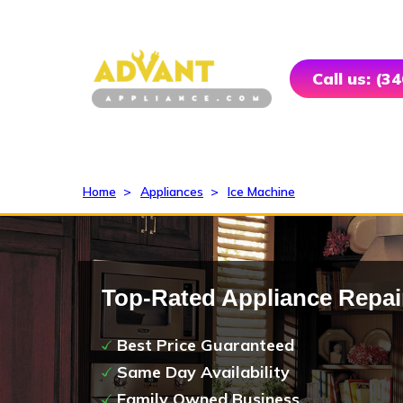
Call us: (3
Home
>
Appliances
>
Ice Machine
Top-Rated Appliance Repai
Best Price Guaranteed
Same Day Availability
Family Owned Business