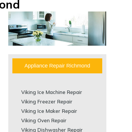
mond
Appliance Repair Richmond
Viking Ice Machine Repair
Viking Freezer Repair
Viking Ice Maker Repair
Viking Oven Repair
Viking Dishwasher Repair