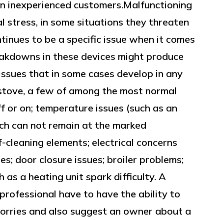
n inexperienced customers.Malfunctioning
l stress, in some situations they threaten
ntinues to be a specific issue when it comes
reakdowns in these devices might produce
 issues that in some cases develop in any
stove, a few of among the most normal
ff or on; temperature issues (such as an
ich can not remain at the marked
-cleaning elements; electrical concerns
ues; door closure issues; broiler problems;
as a heating unit spark difficulty. A
professional have to have the ability to
orries and also suggest an owner about a