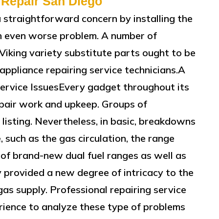
 Repair San Diego
a straightforward concern by installing the
n even worse problem. A number of
 Viking variety substitute parts ought to be
ppliance repairing service technicians.A
ervice IssuesEvery gadget throughout its
repair work and upkeep. Groups of
 listing. Nevertheless, in basic, breakdowns
, such as the gas circulation, the range
of brand-new dual fuel ranges as well as
y provided a new degree of intricacy to the
gas supply. Professional repairing service
rience to analyze these type of problems