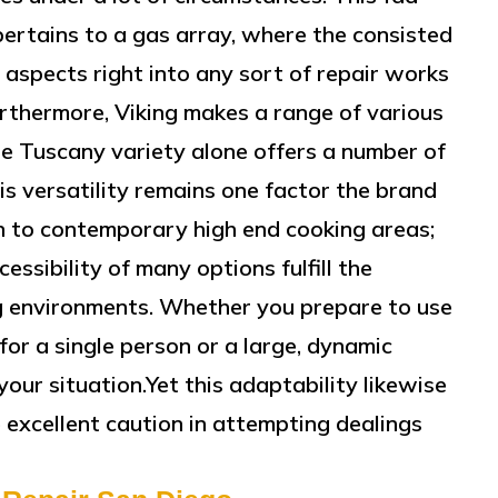
pertains to a gas array, where the consisted
r aspects right into any sort of repair works
urthermore, Viking makes a range of various
The Tuscany variety alone offers a number of
s versatility remains one factor the brand
n to contemporary high end cooking areas;
cessibility of many options fulfill the
ng environments. Whether you prepare to use
for a single person or a large, dynamic
your situation.Yet this adaptability likewise
 excellent caution in attempting dealings