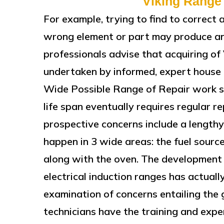
Viking Range
For example, trying to find to correct 
wrong element or part may produce a
professionals advise that acquiring of
undertaken by informed, expert house a
Wide Possible Range of Repair work s
life span eventually requires regular 
prospective concerns include a lengthy
happen in 3 wide areas: the fuel source
along with the oven. The development 
electrical induction ranges has actuall
examination of concerns entailing the 
technicians have the training and expe