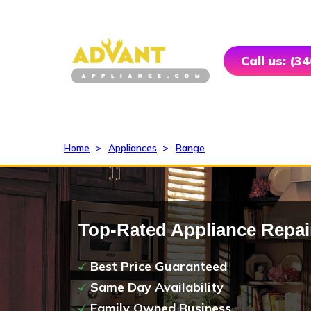
Call us: (3
Home
>
Appliances
>
Range
Top-Rated Appliance Repai
Best Price Guaranteed
Same Day Availability
Family Owned Business