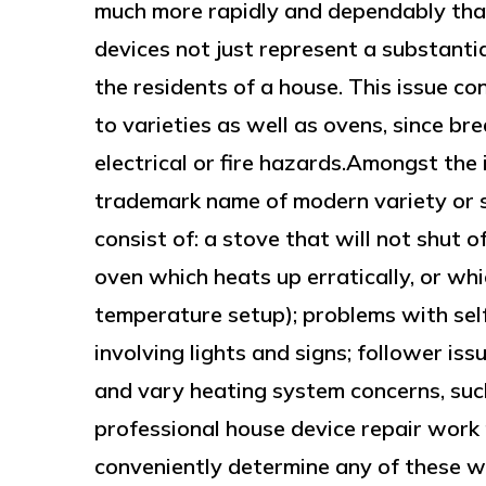
much more rapidly and dependably tha
devices not just represent a substantia
the residents of a house. This issue co
to varieties as well as ovens, since b
electrical or fire hazards.Amongst the
trademark name of modern variety or 
consist of: a stove that will not shut o
oven which heats up erratically, or wh
temperature setup); problems with self
involving lights and signs; follower iss
and vary heating system concerns, such 
professional house device repair work 
conveniently determine any of these w