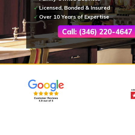
Licensed, Bonded & Insured
Over 10 Years of Expertise
Call: (346) 220-4647