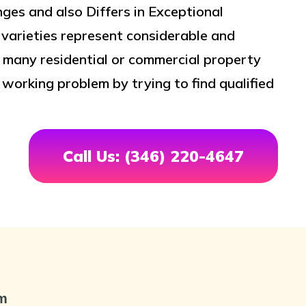
es and also Differs in Exceptional
 varieties represent considerable and
, many residential or commercial property
orking problem by trying to find qualified
Call Us: (346) 220-4647
om