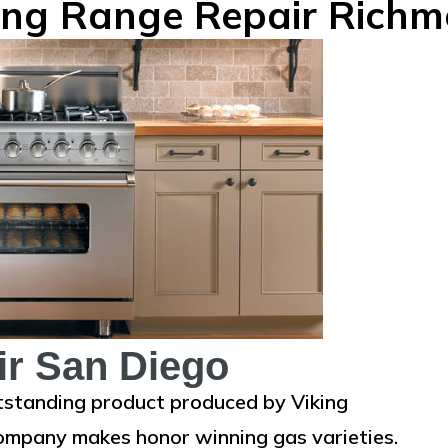
ing Range Repair Rich
ir San Diego
tstanding product produced by Viking
 company makes honor winning gas varieties.