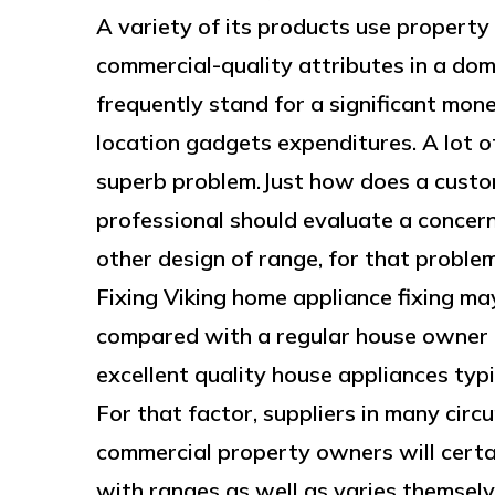
A variety of its products use property 
commercial-quality attributes in a dom
frequently stand for a significant mon
location gadgets expenditures. A lot 
superb problem.Just how does a custo
professional should evaluate a concer
other design of range, for that proble
Fixing Viking home appliance fixing ma
compared with a regular house owner tr
excellent quality house appliances typi
For that factor, suppliers in many circ
commercial property owners will certai
with ranges as well as varies themselv