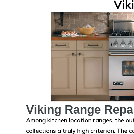
Vik
Viking Range Repa
Among kitchen location ranges, the ou
collections a truly high criterion. The