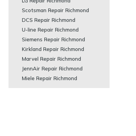
LG Repair Richmond
Scotsman Repair Richmond
DCS Repair Richmond
U-line Repair Richmond
Siemens Repair Richmond
Kirkland Repair Richmond
Marvel Repair Richmond
JennAir Repair Richmond
Miele Repair Richmond