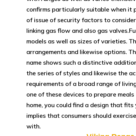
confirms particularly suitable when it 
of issue of security factors to conside
linking gas flow and also gas valves.F
models as well as sizes of varieties. 
arrangements and likewise options. Thi
name shows such a distinctive additio
the series of styles and likewise the ac
requirements of a broad range of livi
one of these devices to prepare meals 
home, you could find a design that fits 
implies that consumers should exercise
with.