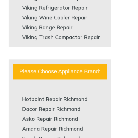
Viking Refrigerator Repair
Viking Wine Cooler Repair
Viking Range Repair
Viking Trash Compactor Repair
Please Choose Appliance Brand:
Hotpoint Repair Richmond
Dacor Repair Richmond
Asko Repair Richmond
Amana Repair Richmond