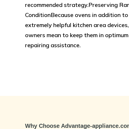
recommended strategy.Preserving Rang
ConditionBecause ovens in addition to
extremely helpful kitchen area devices
owners mean to keep them in optimum w
repairing assistance.
Why Choose Advantage-appliance.c