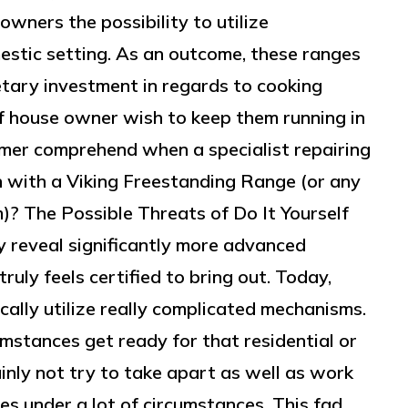
owners the possibility to utilize
estic setting. As an outcome, these ranges
etary investment in regards to cooking
of house owner wish to keep them running in
mer comprehend when a specialist repairing
n with a Viking Freestanding Range (or any
m)? The Possible Threats of Do It Yourself
y reveal significantly more advanced
uly feels certified to bring out. Today,
cally utilize really complicated mechanisms.
umstances get ready for that residential or
nly not try to take apart as well as work
es under a lot of circumstances. This fad