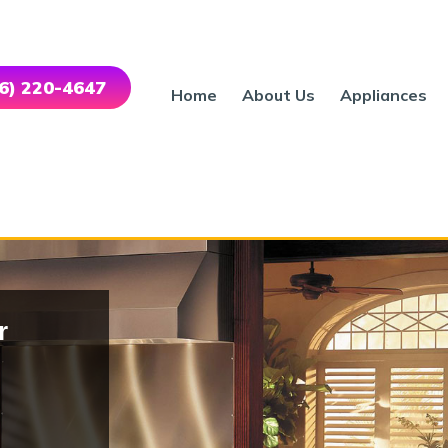
46) 220-4647
Home
About Us
Appliances
r