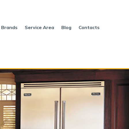
Brands
Service Area
Blog
Contacts