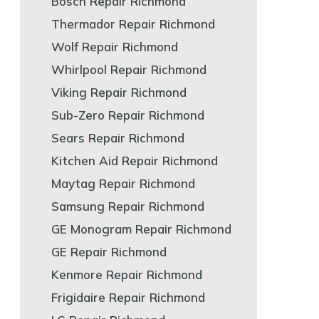
Bosch Repair Richmond
Thermador Repair Richmond
Wolf Repair Richmond
Whirlpool Repair Richmond
Viking Repair Richmond
Sub-Zero Repair Richmond
Sears Repair Richmond
Kitchen Aid Repair Richmond
Maytag Repair Richmond
Samsung Repair Richmond
GE Monogram Repair Richmond
GE Repair Richmond
Kenmore Repair Richmond
Frigidaire Repair Richmond